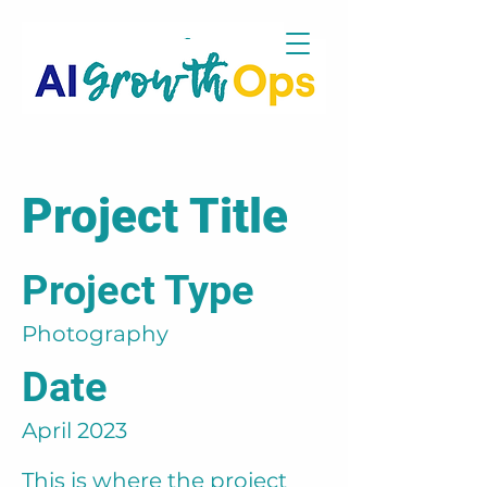
Project Title
Project Type
Photography
Date
April 2023
This is where the project