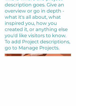
description goes. Give an
overview or go in depth -
what it's all about, what
inspired you, how you
created it, or anything else
you'd like visitors to know.
To add Project descriptions,
go to Manage Projects.